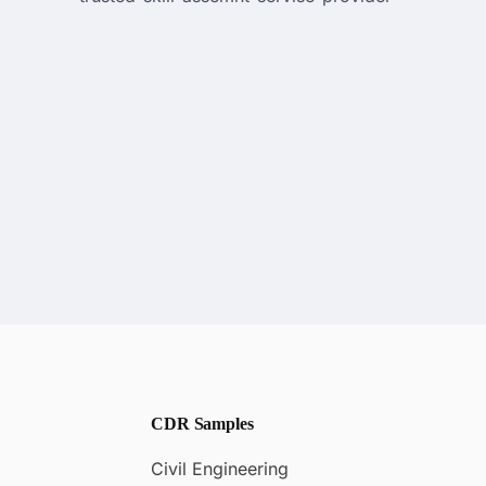
CDR Samples
Civil Engineering