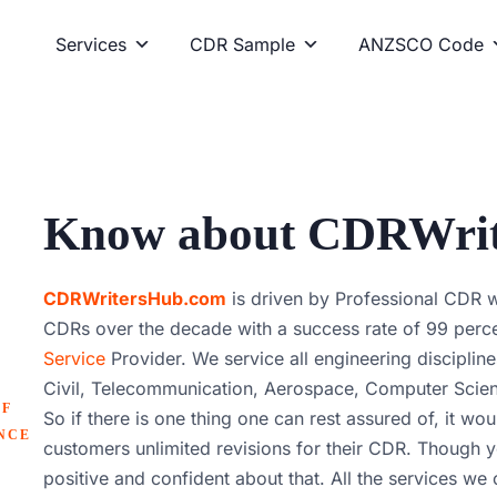
Services
CDR Sample
ANZSCO Code
Know about CDRWri
CDRWritersHub.com
is driven by Professional CDR 
CDRs over the decade with a success rate of 99 perce
Service
Provider. We service all engineering discipline
Civil, Telecommunication, Aerospace, Computer Scienc
OF
So if there is one thing one can rest assured of, it wou
NCE
customers unlimited revisions for their CDR. Though yo
positive and confident about that. All the services we o