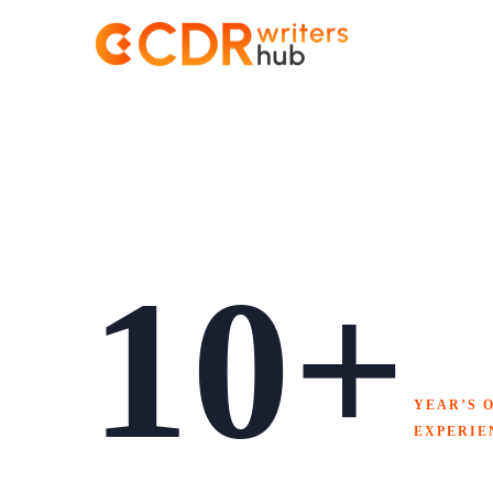
About
Us
10+
YEAR’S 
EXPERIE