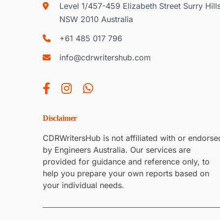
Level 1/457-459 Elizabeth Street Surry Hill
NSW 2010 Australia
+61 485 017 796
info@cdrwritershub.com
Disclaimer
CDRWritersHub is not affiliated with or endorse
by Engineers Australia. Our services are
provided for guidance and reference only, to
help you prepare your own reports based on
your individual needs.