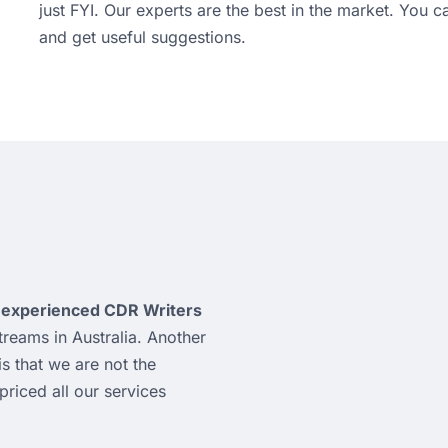
just FYI. Our experts are the best in the market. You 
and get useful suggestions.
y
experienced CDR Writers
reams in Australia. Another
is that we are not the
riced all our services