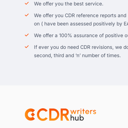
We offer you the best service.
We offer you CDR reference reports an
on ( have been assessed positively by EA
We offer a 100% assurance of positive 
If ever you do need CDR revisions, we do i
second, third and ‘n’ number of times.