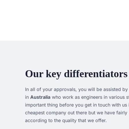
Our key differentiators
In all of your approvals, you will be assisted b
in
Australia
who work as engineers in various st
important thing before you get in touch with us 
cheapest company out there but we have fairly p
according to the quality that we offer.