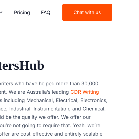
Pricing
FAQ
Chat with us
tersHub
writers who have helped more than 30,000
nt. We are Australia’s leading
CDR Writing
s including Mechanical, Electrical, Electronics,
e, Industrial, Instrumentation, and Chemical.
ld be the quality we offer. We offer our
u’re not going to require that. Yeah, we’re
ffer are cost-effective and entirely scalable,