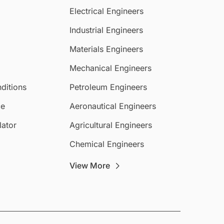
Electrical Engineers
Industrial Engineers
Materials Engineers
Mechanical Engineers
ditions
Petroleum Engineers
ce
Aeronautical Engineers
lator
Agricultural Engineers
Chemical Engineers
View More