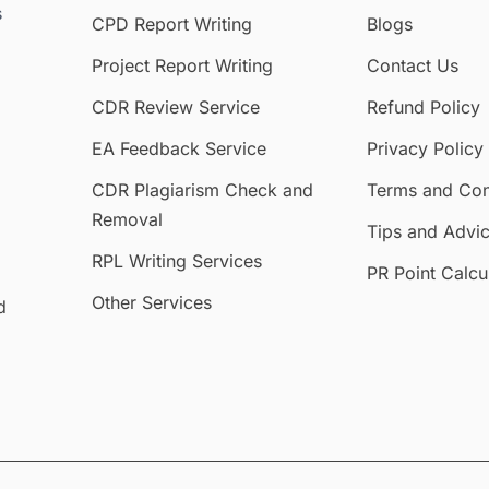
s
CPD Report Writing
Blogs
Project Report Writing
Contact Us
CDR Review Service
Refund Policy
EA Feedback Service
Privacy Policy
CDR Plagiarism Check and
Terms and Con
Removal
Tips and Advi
RPL Writing Services
PR Point Calcu
Other Services
d