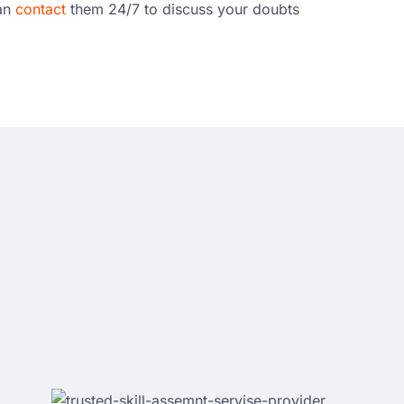
can
contact
them 24/7 to discuss your doubts