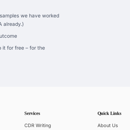
d samples we have worked
 already.)
outcome
t for free – for the
Services
Quick Links
CDR Writing
About Us